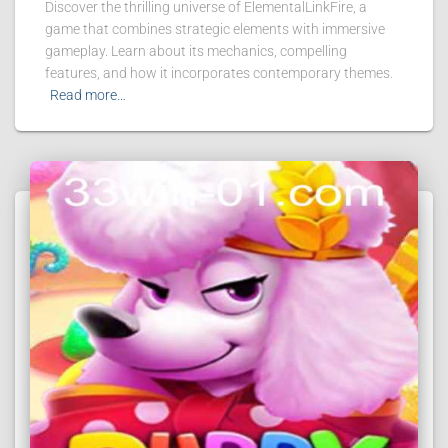
Discover the thrilling universe of ElementalLinkFire, a
game that combines strategic elements with immersive
gameplay. Learn about its mechanics, compelling
features, and how it incorporates contemporary themes.
Read more…