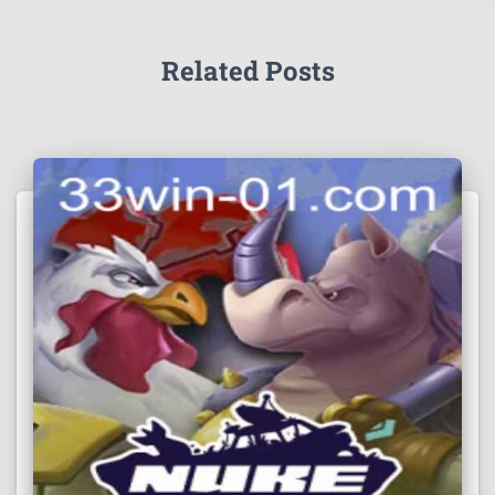
Related Posts