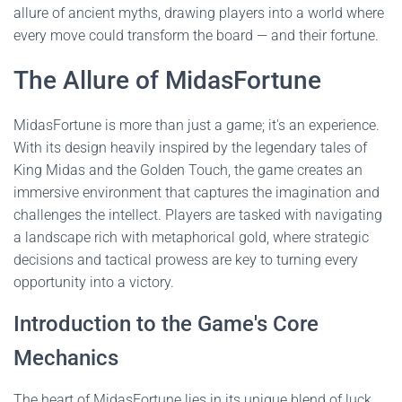
allure of ancient myths, drawing players into a world where
every move could transform the board — and their fortune.
The Allure of MidasFortune
MidasFortune is more than just a game; it's an experience.
With its design heavily inspired by the legendary tales of
King Midas and the Golden Touch, the game creates an
immersive environment that captures the imagination and
challenges the intellect. Players are tasked with navigating
a landscape rich with metaphorical gold, where strategic
decisions and tactical prowess are key to turning every
opportunity into a victory.
Introduction to the Game's Core
Mechanics
The heart of MidasFortune lies in its unique blend of luck