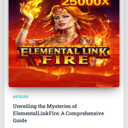
ARTICLES
Unveiling the Mysteries of
ElementalLinkFire: A Comprehensive
Guide