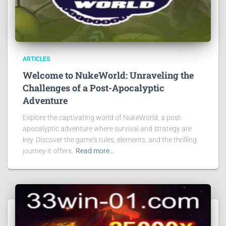
ARTICLES
Welcome to NukeWorld: Unraveling the
Challenges of a Post-Apocalyptic
Adventure
Explore the captivating world of NukeWorld, a post-
apocalyptic adventure where survival and strategy are
key. Discover the game's rules, elements, and the thrilling
journey it offers.
Read more…