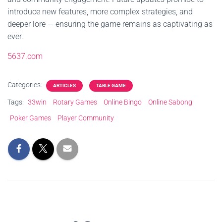
introduce new features, more complex strategies, and
deeper lore — ensuring the game remains as captivating as
ever.
5637.com
Categories:
ARTICLES
TABLE GAME
Tags:
33win
Rotary Games
Online Bingo
Online Sabong
Poker Games
Player Community