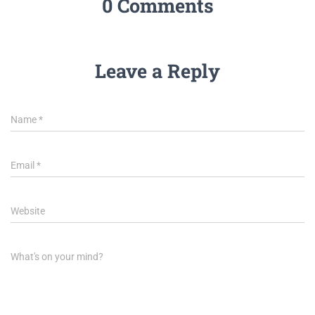
0 Comments
Leave a Reply
Name
*
Email
*
Website
What's on your mind?