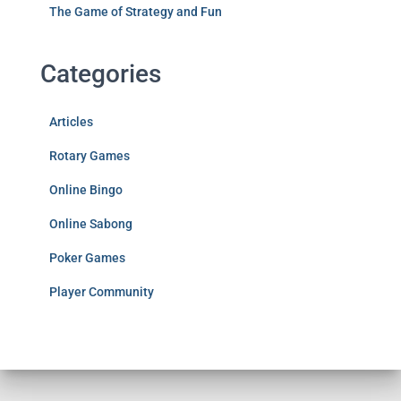
The Game of Strategy and Fun
Categories
Articles
Rotary Games
Online Bingo
Online Sabong
Poker Games
Player Community