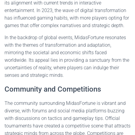
its alignment with current trends in interactive
entertainment. In 2023, the wave of digital transformation
has influenced gaming habits, with more players opting for
games that offer complex narratives and strategic depth.
In the backdrop of global events, MidasFortune resonates
with the themes of transformation and adaptation,
mirroring the societal and economic shifts faced
worldwide. Its appeal lies in providing a sanctuary from the
uncertainties of reality, where players can indulge their
senses and strategic minds.
Community and Competitions
The community surrounding MidasFortune is vibrant and
diverse, with forums and social media platforms buzzing
with discussions on tactics and gameplay tips. Official
tournaments have created a competitive scene that attracts
strategic minds from across the globe. Competitions are