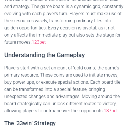
and strategy. The game board is a dynamic grid, constantly
evolving with each player's turn. Players must make use of
their resources wisely, transforming ordinary tiles into
golden opportunities. Every decision is pivotal, as it not
only affects the immediate play but also sets the stage for
future moves.
123bet
Understanding the Gameplay
Players start with a set amount of 'gold coins,' the game's
primary resource. These coins are used to initiate moves,
buy power-ups, or execute special actions. Each board tile
can be transformed into a special feature, bringing
unexpected changes and advantages. Moving around the
board strategically can unlock different routes to victory,
allowing players to outmaneuver their opponents.
187bet
The ’33win’ Strategy