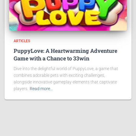
ARTICLES
PuppyLove: A Heartwarming Adventure
Game with a Chance to 33win
Dive into the delightful world of PuppyLove, a game that
combines adorable pets with exciting challenges,
alongside innovative gameplay elements that captivate
players.
Read more…