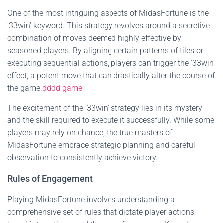
One of the most intriguing aspects of MidasFortune is the
'33win' keyword. This strategy revolves around a secretive
combination of moves deemed highly effective by
seasoned players. By aligning certain patterns of tiles or
executing sequential actions, players can trigger the '33win'
effect, a potent move that can drastically alter the course of
the game.
dddd game
The excitement of the '33win' strategy lies in its mystery
and the skill required to execute it successfully. While some
players may rely on chance, the true masters of
MidasFortune embrace strategic planning and careful
observation to consistently achieve victory.
Rules of Engagement
Playing MidasFortune involves understanding a
comprehensive set of rules that dictate player actions,