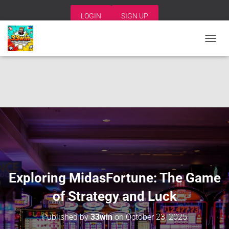
LOGIN
SIGN UP
T
O
G
G
L
E
N
A
V
I
G
A
T
I
Exploring MidasFortune: The Game
O
N
of Strategy and Luck
Published by
33win
on
October 23, 2025