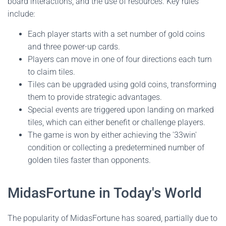
board interactions, and the use of resources. Key rules
include:
Each player starts with a set number of gold coins
and three power-up cards.
Players can move in one of four directions each turn
to claim tiles.
Tiles can be upgraded using gold coins, transforming
them to provide strategic advantages.
Special events are triggered upon landing on marked
tiles, which can either benefit or challenge players.
The game is won by either achieving the '33win'
condition or collecting a predetermined number of
golden tiles faster than opponents.
MidasFortune in Today's World
The popularity of MidasFortune has soared, partially due to