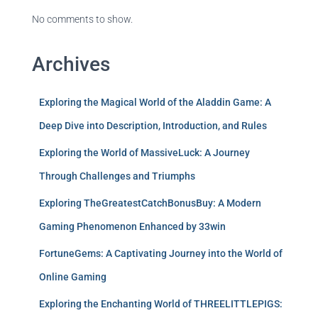
No comments to show.
Archives
Exploring the Magical World of the Aladdin Game: A
Deep Dive into Description, Introduction, and Rules
Exploring the World of MassiveLuck: A Journey
Through Challenges and Triumphs
Exploring TheGreatestCatchBonusBuy: A Modern
Gaming Phenomenon Enhanced by 33win
FortuneGems: A Captivating Journey into the World of
Online Gaming
Exploring the Enchanting World of THREELITTLEPIGS: