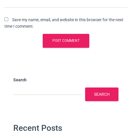
Save my name, email, and website in this browser for the next
time I comment.
Search
SEARCH
Recent Posts