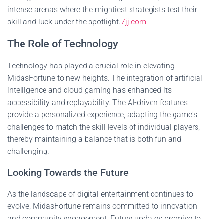
intense arenas where the mightiest strategists test their
skill and luck under the spotlight.
7jj.com
The Role of Technology
Technology has played a crucial role in elevating
MidasFortune to new heights. The integration of artificial
intelligence and cloud gaming has enhanced its
accessibility and replayability. The AI-driven features
provide a personalized experience, adapting the game's
challenges to match the skill levels of individual players,
thereby maintaining a balance that is both fun and
challenging.
Looking Towards the Future
As the landscape of digital entertainment continues to
evolve, MidasFortune remains committed to innovation
and community engagement. Future updates promise to