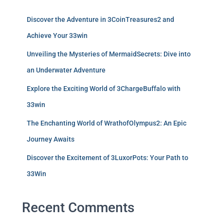
Discover the Adventure in 3CoinTreasures2 and
Achieve Your 33win
Unveiling the Mysteries of MermaidSecrets: Dive into
an Underwater Adventure
Explore the Exciting World of 3ChargeBuffalo with
33win
The Enchanting World of WrathofOlympus2: An Epic
Journey Awaits
Discover the Excitement of 3LuxorPots: Your Path to
33Win
Recent Comments