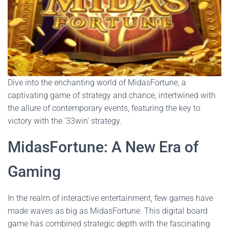
Dive into the enchanting world of MidasFortune, a
captivating game of strategy and chance, intertwined with
the allure of contemporary events, featuring the key to
victory with the '33win' strategy.
MidasFortune: A New Era of
Gaming
In the realm of interactive entertainment, few games have
made waves as big as MidasFortune. This digital board
game has combined strategic depth with the fascinating