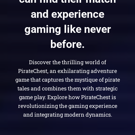
and experience
gaming like never
before.
Discover the thrilling world of
PirateChest, an exhilarating adventure
game that captures the mystique of pirate
tales and combines them with strategic
game play. Explore how PirateChest is
revolutionizing the gaming experience
and integrating modern dynamics.