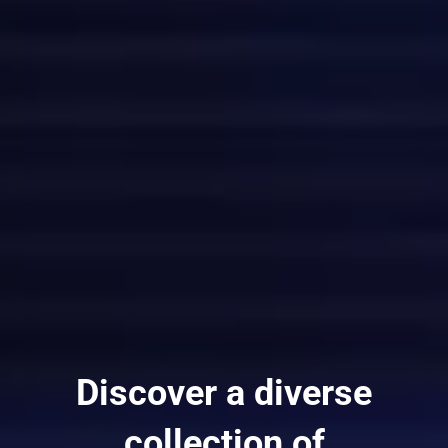
Discover a diverse
collection of