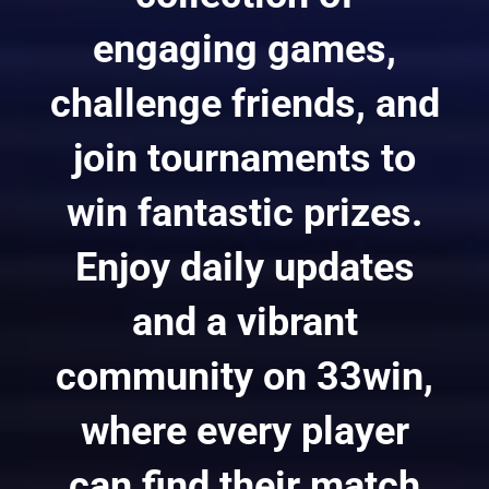
engaging games,
challenge friends, and
join tournaments to
win fantastic prizes.
Enjoy daily updates
and a vibrant
community on 33win,
where every player
can find their match