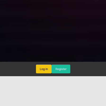
Log in
Register