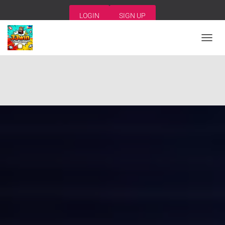
LOGIN
SIGN UP
T
O
G
G
L
E
N
A
V
I
G
A
T
I
O
N