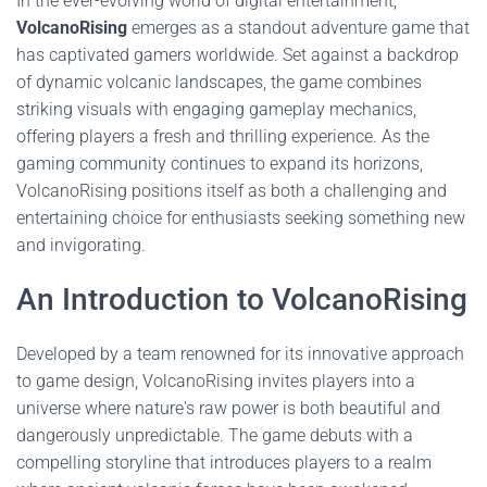
In the ever-evolving world of digital entertainment,
VolcanoRising
emerges as a standout adventure game that
has captivated gamers worldwide. Set against a backdrop
of dynamic volcanic landscapes, the game combines
striking visuals with engaging gameplay mechanics,
offering players a fresh and thrilling experience. As the
gaming community continues to expand its horizons,
VolcanoRising positions itself as both a challenging and
entertaining choice for enthusiasts seeking something new
and invigorating.
An Introduction to VolcanoRising
Developed by a team renowned for its innovative approach
to game design, VolcanoRising invites players into a
universe where nature's raw power is both beautiful and
dangerously unpredictable. The game debuts with a
compelling storyline that introduces players to a realm