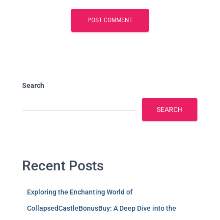
Search
SEARCH
Recent Posts
Exploring the Enchanting World of
CollapsedCastleBonusBuy: A Deep Dive into the