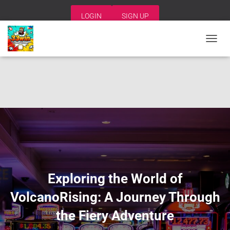
LOGIN
SIGN UP
T
O
G
G
L
E
N
A
V
I
G
A
T
I
Exploring the World of
O
N
VolcanoRising: A Journey Through
the Fiery Adventure