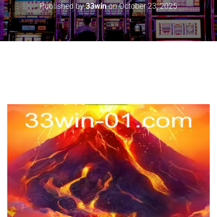
Published by
33win
on
October 23, 2025