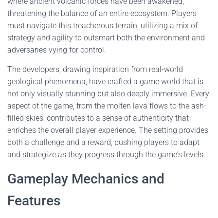
where ancient volcanic forces have been awakened,
threatening the balance of an entire ecosystem. Players
must navigate this treacherous terrain, utilizing a mix of
strategy and agility to outsmart both the environment and
adversaries vying for control.
The developers, drawing inspiration from real-world
geological phenomena, have crafted a game world that is
not only visually stunning but also deeply immersive. Every
aspect of the game, from the molten lava flows to the ash-
filled skies, contributes to a sense of authenticity that
enriches the overall player experience. The setting provides
both a challenge and a reward, pushing players to adapt
and strategize as they progress through the game's levels.
Gameplay Mechanics and
Features