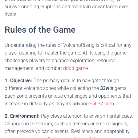
survive ongoing eruptions and maintain advantages over
rivals.
Rules of the Game
Understanding the rules of VolcanoRising is critical for any
player aspiring to master the game. At its core, the game
challenges players to balance exploration, resource
management, and combat.
dddd game
1. Objective:
The primary goal is to navigate through
different volcanic zones while collecting the
33win
gems.
Each zone presents unique challenges and opponents that
increase in difficulty as players advance.
5637.com
2. Environment:
Pay close attention to environmental cues.
Changes in the terrain, such as tremors or smoke signals,
often precede volcanic events. Resilience and adaptability