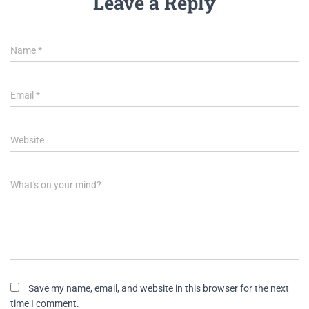
Leave a Reply
Name
*
Email
*
Website
What's on your mind?
Save my name, email, and website in this browser for the next
time I comment.