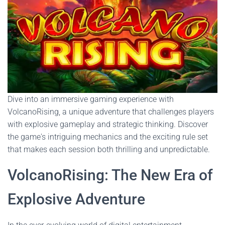
Dive into an immersive gaming experience with
VolcanoRising, a unique adventure that challenges players
with explosive gameplay and strategic thinking. Discover
the game's intriguing mechanics and the exciting rule set
that makes each session both thrilling and unpredictable.
VolcanoRising: The New Era of
Explosive Adventure