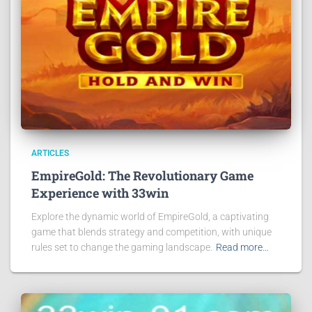
ARTICLES
EmpireGold: The Revolutionary Game
Experience with 33win
Explore the dynamic world of EmpireGold, a captivating
game that blends strategy and competition, with unique
rules set to change the gaming landscape.
Read more…