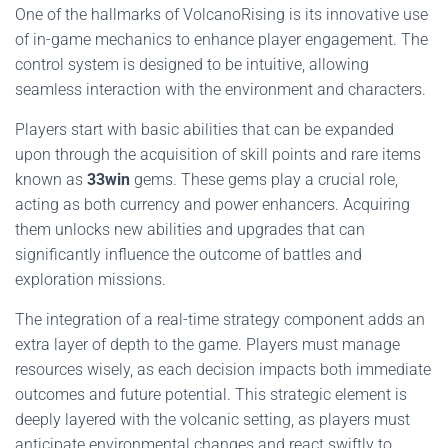
One of the hallmarks of VolcanoRising is its innovative use
of in-game mechanics to enhance player engagement. The
control system is designed to be intuitive, allowing
seamless interaction with the environment and characters.
Players start with basic abilities that can be expanded
upon through the acquisition of skill points and rare items
known as
33win
gems. These gems play a crucial role,
acting as both currency and power enhancers. Acquiring
them unlocks new abilities and upgrades that can
significantly influence the outcome of battles and
exploration missions.
The integration of a real-time strategy component adds an
extra layer of depth to the game. Players must manage
resources wisely, as each decision impacts both immediate
outcomes and future potential. This strategic element is
deeply layered with the volcanic setting, as players must
anticipate environmental changes and react swiftly to