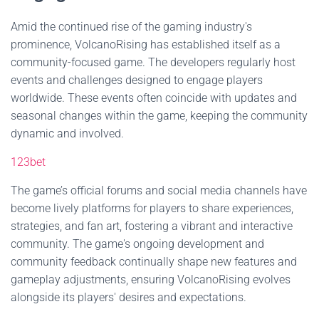
Amid the continued rise of the gaming industry's
prominence, VolcanoRising has established itself as a
community-focused game. The developers regularly host
events and challenges designed to engage players
worldwide. These events often coincide with updates and
seasonal changes within the game, keeping the community
dynamic and involved.
123bet
The game’s official forums and social media channels have
become lively platforms for players to share experiences,
strategies, and fan art, fostering a vibrant and interactive
community. The game's ongoing development and
community feedback continually shape new features and
gameplay adjustments, ensuring VolcanoRising evolves
alongside its players' desires and expectations.