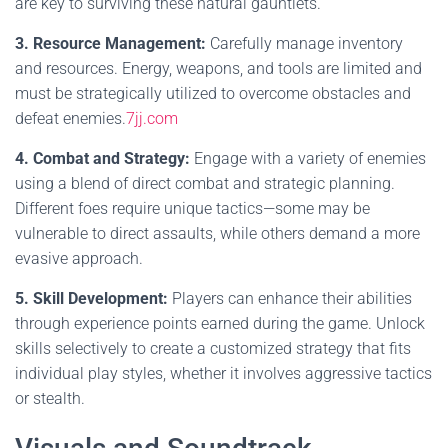
are key to surviving these natural gauntlets.
3. Resource Management:
Carefully manage inventory
and resources. Energy, weapons, and tools are limited and
must be strategically utilized to overcome obstacles and
defeat enemies.
7jj.com
4. Combat and Strategy:
Engage with a variety of enemies
using a blend of direct combat and strategic planning.
Different foes require unique tactics—some may be
vulnerable to direct assaults, while others demand a more
evasive approach.
5. Skill Development:
Players can enhance their abilities
through experience points earned during the game. Unlock
skills selectively to create a customized strategy that fits
individual play styles, whether it involves aggressive tactics
or stealth.