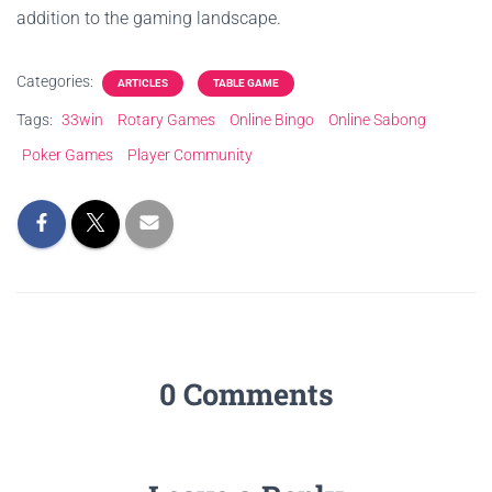
addition to the gaming landscape.
Categories:
ARTICLES
TABLE GAME
Tags:
33win
Rotary Games
Online Bingo
Online Sabong
Poker Games
Player Community
0 Comments