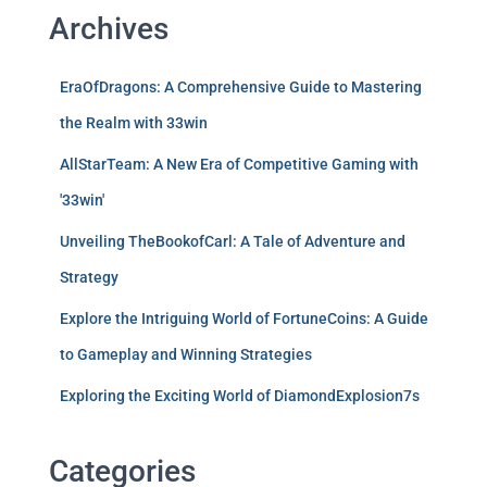
Archives
EraOfDragons: A Comprehensive Guide to Mastering
the Realm with 33win
AllStarTeam: A New Era of Competitive Gaming with
'33win'
Unveiling TheBookofCarl: A Tale of Adventure and
Strategy
Explore the Intriguing World of FortuneCoins: A Guide
to Gameplay and Winning Strategies
Exploring the Exciting World of DiamondExplosion7s
Categories