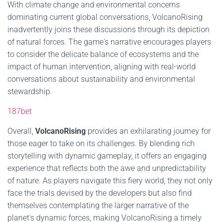
With climate change and environmental concerns
dominating current global conversations, VolcanoRising
inadvertently joins these discussions through its depiction
of natural forces. The game's narrative encourages players
to consider the delicate balance of ecosystems and the
impact of human intervention, aligning with real-world
conversations about sustainability and environmental
stewardship.
187bet
Overall,
VolcanoRising
provides an exhilarating journey for
those eager to take on its challenges. By blending rich
storytelling with dynamic gameplay, it offers an engaging
experience that reflects both the awe and unpredictability
of nature. As players navigate this fiery world, they not only
face the trials devised by the developers but also find
themselves contemplating the larger narrative of the
planet's dynamic forces, making VolcanoRising a timely