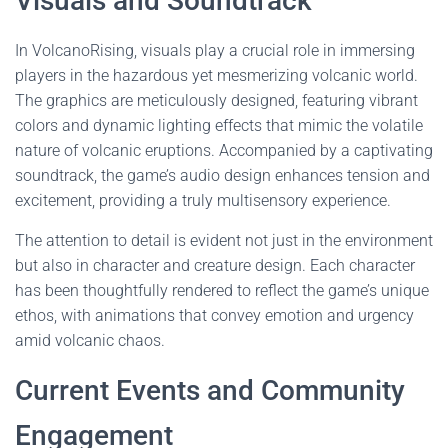
Visuals and Soundtrack
In VolcanoRising, visuals play a crucial role in immersing
players in the hazardous yet mesmerizing volcanic world.
The graphics are meticulously designed, featuring vibrant
colors and dynamic lighting effects that mimic the volatile
nature of volcanic eruptions. Accompanied by a captivating
soundtrack, the game’s audio design enhances tension and
excitement, providing a truly multisensory experience.
The attention to detail is evident not just in the environment
but also in character and creature design. Each character
has been thoughtfully rendered to reflect the game’s unique
ethos, with animations that convey emotion and urgency
amid volcanic chaos.
Current Events and Community
Engagement