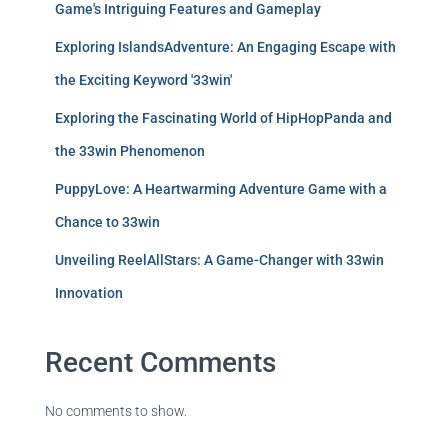
Game's Intriguing Features and Gameplay
Exploring IslandsAdventure: An Engaging Escape with
the Exciting Keyword '33win'
Exploring the Fascinating World of HipHopPanda and
the 33win Phenomenon
PuppyLove: A Heartwarming Adventure Game with a
Chance to 33win
Unveiling ReelAllStars: A Game-Changer with 33win
Innovation
Recent Comments
No comments to show.