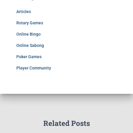
Articles
Rotary Games
Online Bingo
Online Sabong
Poker Games
Player Community
Related Posts