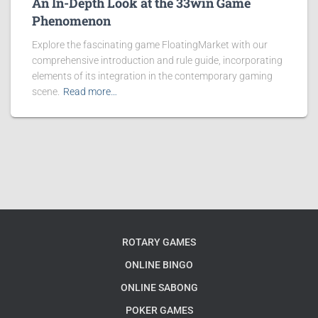
An In-Depth Look at the 33win Game
Phenomenon
Explore the fascinating game FloatingMarket with our
comprehensive introduction and rule guide, incorporating
elements of its integration in the contemporary gaming
scene.
Read more…
ROTARY GAMES
ONLINE BINGO
ONLINE SABONG
POKER GAMES