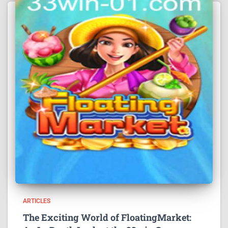
ARTICLES
The Exciting World of FloatingMarket: