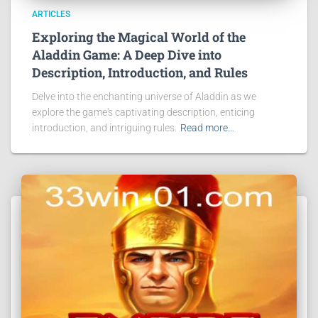
ARTICLES
Exploring the Magical World of the
Aladdin Game: A Deep Dive into
Description, Introduction, and Rules
Delve into the enchanting universe of Aladdin as we
explore the game's captivating description, enticing
introduction, and intriguing rules.
Read more…