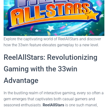
Explore the captivating world of ReelAllStars and discover
how the 33win feature elevates gameplay to a new level.
ReelAllStars: Revolutionizing
Gaming with the 33win
Advantage
In the bustling realm of interactive gaming, every so often a
gem emerges that captivates both casual gamers and
seasoned enthusiasts.
ReelAllStars
is one such marvel,