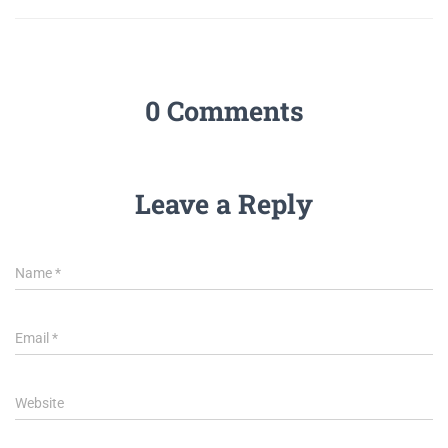
0 Comments
Leave a Reply
Name
*
Email
*
Website