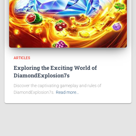
ARTICLES
Exploring the Exciting World of
DiamondExplosion7s
Discover the captivating gameplay and rules of
DiamondExplosion7s.
Read more…