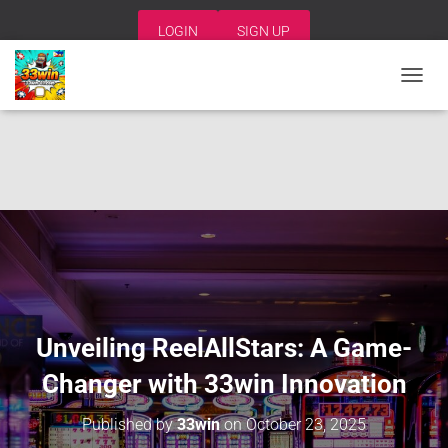
LOGIN
SIGN UP
T
O
G
G
L
E
N
A
V
I
G
A
T
I
Unveiling ReelAllStars: A Game-
O
N
Changer with 33win Innovation
Published by
33win
on
October 23, 2025