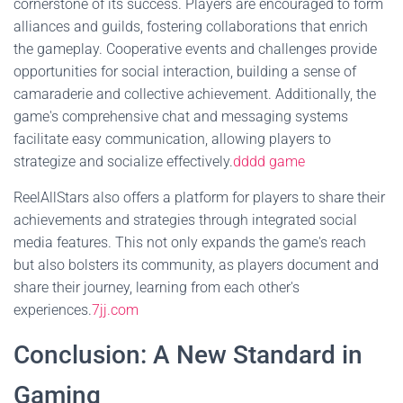
cornerstone of its success. Players are encouraged to form
alliances and guilds, fostering collaborations that enrich
the gameplay. Cooperative events and challenges provide
opportunities for social interaction, building a sense of
camaraderie and collective achievement. Additionally, the
game's comprehensive chat and messaging systems
facilitate easy communication, allowing players to
strategize and socialize effectively.
dddd game
ReelAllStars also offers a platform for players to share their
achievements and strategies through integrated social
media features. This not only expands the game's reach
but also bolsters its community, as players document and
share their journey, learning from each other's
experiences.
7jj.com
Conclusion: A New Standard in
Gaming