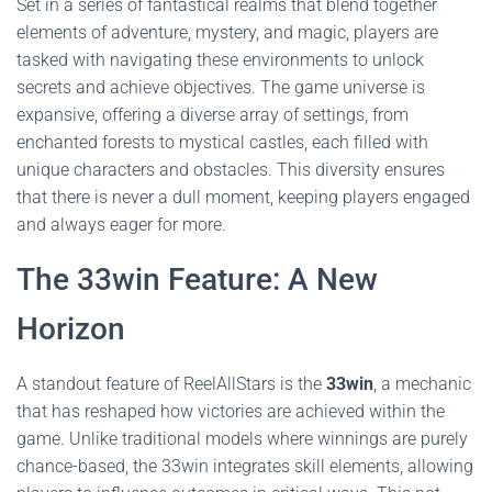
Set in a series of fantastical realms that blend together
elements of adventure, mystery, and magic, players are
tasked with navigating these environments to unlock
secrets and achieve objectives. The game universe is
expansive, offering a diverse array of settings, from
enchanted forests to mystical castles, each filled with
unique characters and obstacles. This diversity ensures
that there is never a dull moment, keeping players engaged
and always eager for more.
The 33win Feature: A New
Horizon
A standout feature of ReelAllStars is the
33win
, a mechanic
that has reshaped how victories are achieved within the
game. Unlike traditional models where winnings are purely
chance-based, the 33win integrates skill elements, allowing