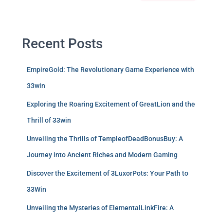
Recent Posts
EmpireGold: The Revolutionary Game Experience with
33win
Exploring the Roaring Excitement of GreatLion and the
Thrill of 33win
Unveiling the Thrills of TempleofDeadBonusBuy: A
Journey into Ancient Riches and Modern Gaming
Discover the Excitement of 3LuxorPots: Your Path to
33Win
Unveiling the Mysteries of ElementalLinkFire: A