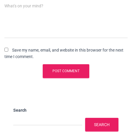
What's on your mind?
Save my name, email, and website in this browser for the next
time I comment.
Search
SEARCH