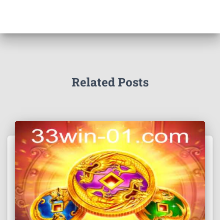
Related Posts