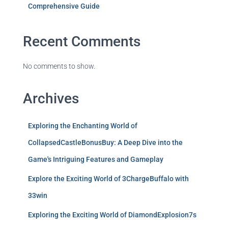
Comprehensive Guide
Recent Comments
No comments to show.
Archives
Exploring the Enchanting World of
CollapsedCastleBonusBuy: A Deep Dive into the
Game's Intriguing Features and Gameplay
Explore the Exciting World of 3ChargeBuffalo with
33win
Exploring the Exciting World of DiamondExplosion7s