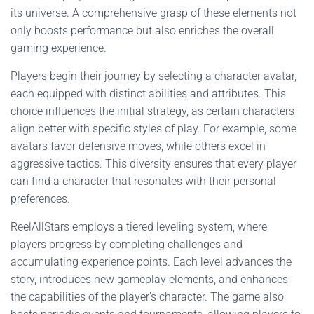
its universe. A comprehensive grasp of these elements not
only boosts performance but also enriches the overall
gaming experience.
Players begin their journey by selecting a character avatar,
each equipped with distinct abilities and attributes. This
choice influences the initial strategy, as certain characters
align better with specific styles of play. For example, some
avatars favor defensive moves, while others excel in
aggressive tactics. This diversity ensures that every player
can find a character that resonates with their personal
preferences.
ReelAllStars employs a tiered leveling system, where
players progress by completing challenges and
accumulating experience points. Each level advances the
story, introduces new gameplay elements, and enhances
the capabilities of the player's character. The game also