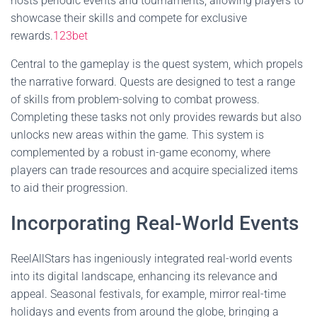
hosts periodic events and tournaments, allowing players to
showcase their skills and compete for exclusive
rewards.
123bet
Central to the gameplay is the quest system, which propels
the narrative forward. Quests are designed to test a range
of skills from problem-solving to combat prowess.
Completing these tasks not only provides rewards but also
unlocks new areas within the game. This system is
complemented by a robust in-game economy, where
players can trade resources and acquire specialized items
to aid their progression.
Incorporating Real-World Events
ReelAllStars has ingeniously integrated real-world events
into its digital landscape, enhancing its relevance and
appeal. Seasonal festivals, for example, mirror real-time
holidays and events from around the globe, bringing a