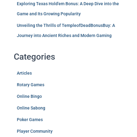
Exploring Texas Hold'em Bonus: A Deep Dive into the
Game and Its Growing Popularity
Unveiling the Thrills of TempleofDeadBonusBuy: A
Journey into Ancient Riches and Modern Gaming
Categories
Articles
Rotary Games
Online Bingo
Online Sabong
Poker Games
Player Community