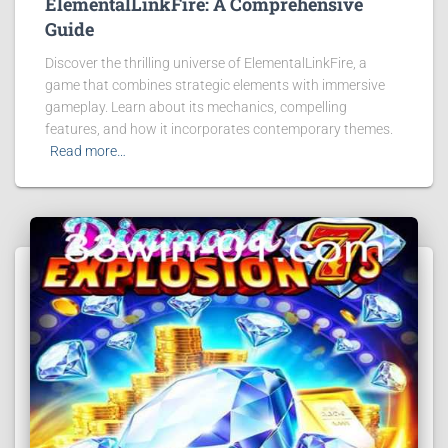
ElementalLinkFire: A Comprehensive
Guide
Discover the thrilling universe of ElementalLinkFire, a
game that combines strategic elements with immersive
gameplay. Learn about its mechanics, compelling
features, and how it incorporates contemporary themes.
Read more…