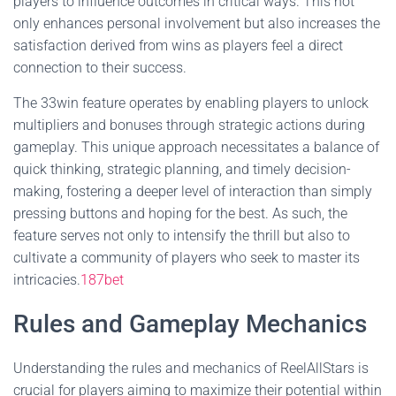
players to influence outcomes in critical ways. This not
only enhances personal involvement but also increases the
satisfaction derived from wins as players feel a direct
connection to their success.
The 33win feature operates by enabling players to unlock
multipliers and bonuses through strategic actions during
gameplay. This unique approach necessitates a balance of
quick thinking, strategic planning, and timely decision-
making, fostering a deeper level of interaction than simply
pressing buttons and hoping for the best. As such, the
feature serves not only to intensify the thrill but also to
cultivate a community of players who seek to master its
intricacies.
187bet
Rules and Gameplay Mechanics
Understanding the rules and mechanics of ReelAllStars is
crucial for players aiming to maximize their potential within