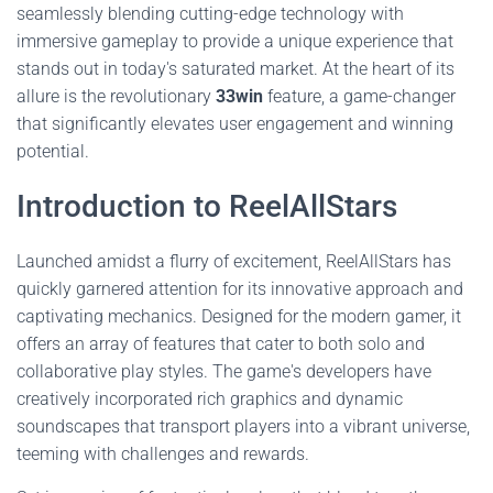
seamlessly blending cutting-edge technology with
immersive gameplay to provide a unique experience that
stands out in today's saturated market. At the heart of its
allure is the revolutionary
33win
feature, a game-changer
that significantly elevates user engagement and winning
potential.
Introduction to ReelAllStars
Launched amidst a flurry of excitement, ReelAllStars has
quickly garnered attention for its innovative approach and
captivating mechanics. Designed for the modern gamer, it
offers an array of features that cater to both solo and
collaborative play styles. The game's developers have
creatively incorporated rich graphics and dynamic
soundscapes that transport players into a vibrant universe,
teeming with challenges and rewards.