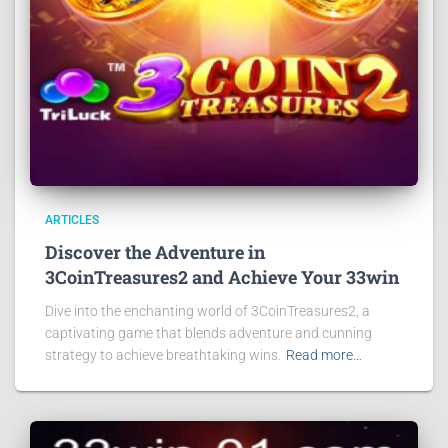
ARTICLES
Discover the Adventure in
3CoinTreasures2 and Achieve Your 33win
Dive into the enchanting world of 3CoinTreasures2, a
captivating game that blends adventure and cunning
strategy to achieve breathtaking wins.
Read more…