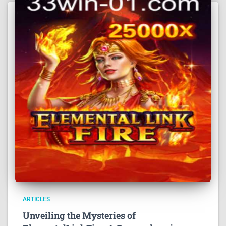
ARTICLES
Unveiling the Mysteries of