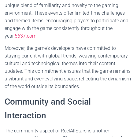
unique blend of familiarity and novelty to the gaming
environment. These events offer limited-time challenges
and themed items, encouraging players to participate and
engage with the game consistently throughout the
year.
5637.com
Moreover, the game's developers have committed to
staying current with global trends, weaving contemporary
cultural and technological themes into their content
updates. This commitment ensures that the game remains
a vibrant and ever-evolving space, reflecting the dynamism
of the world outside its boundaries.
Community and Social
Interaction
The community aspect of ReelAllStars is another