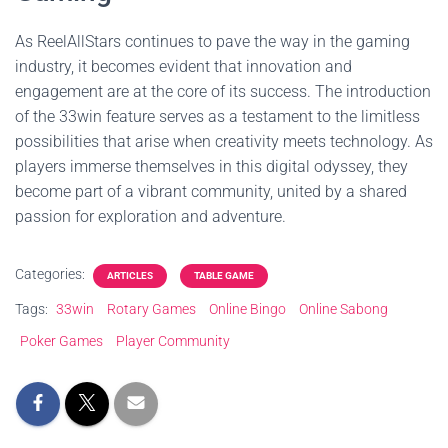
As ReelAllStars continues to pave the way in the gaming
industry, it becomes evident that innovation and
engagement are at the core of its success. The introduction
of the 33win feature serves as a testament to the limitless
possibilities that arise when creativity meets technology. As
players immerse themselves in this digital odyssey, they
become part of a vibrant community, united by a shared
passion for exploration and adventure.
Categories:
ARTICLES
TABLE GAME
Tags:
33win
Rotary Games
Online Bingo
Online Sabong
Poker Games
Player Community